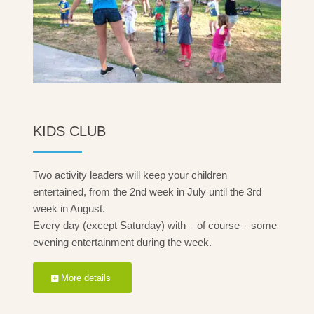
KIDS CLUB
Two activity leaders will keep your children
entertained, from the 2nd week in July until the 3rd
week in August.
Every day (except Saturday) with – of course – some
evening entertainment during the week.
More details