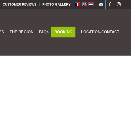
CUSTOMER REVIEWS
PHOTO GALLERY
ES
THE REGION
FAQs
BOOKING
LOCATION-CONTACT