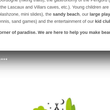
Dordogne (hiking trails), the gastronomy of the Périgord (f
the Lascaux and Villars caves, etc.). Young children are 
lashzone, mini slides), the
sandy beach
, our
large pla
ennis, sand games) and the entertainment of our
kid clu
corner of paradise. We are here to help you make bea