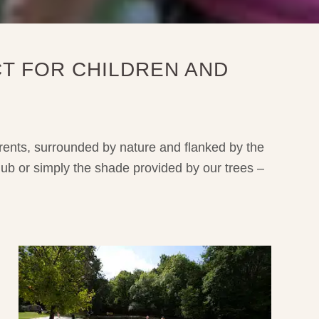
T FOR CHILDREN AND
arents, surrounded by nature and flanked by the
lub or simply the shade provided by our trees –