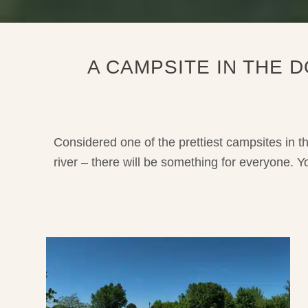
A CAMPSITE IN THE
Considered one of the prettiest campsites in t
river – there will be something for everyone. 