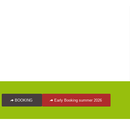
BOOKING
Early Booking summer 2026