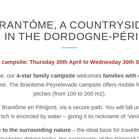
RANTÔME, A COUNTRYSID
 IN THE DORDOGNE-PÉR
e campsite: Thursday 30th April to Wednesday 30th 
me, our
4-star family campsite
welcomes
families with
nne. The Brantome-Peyrelevade campsite offers mobile ho
pitches (from 100 to 200 m2).
Brantôme en Périgord, via a secure path. You will fall und
ich is encircled by water – giving it its nickname of ‘Veni
e to the surrounding nature
– the ideal base for travell