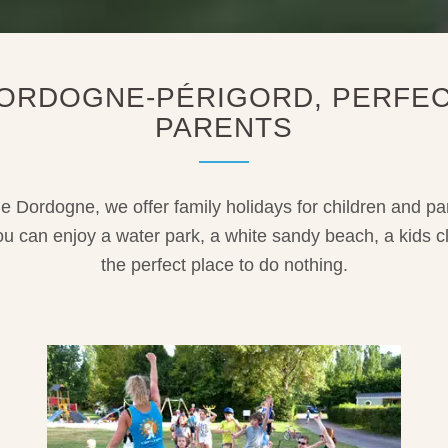
 DORDOGNE-PÉRIGORD, PERFEC
PARENTS
he Dordogne, we offer family holidays for children and p
You can enjoy a water park, a white sandy beach, a kids c
the perfect place to do nothing.