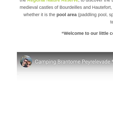
the
Regional Nature Reserve
, to discover the 
medieval castles of Bourdeilles and Hautefort, 
whether it is the
pool area
(paddling pool, sp
t
“Welcome to our little 