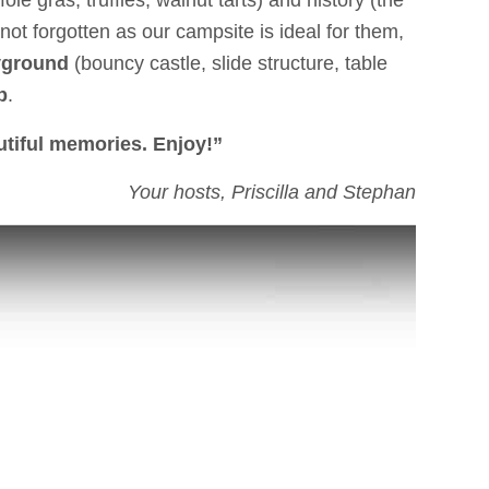
oie gras, truffles, walnut tarts) and history (the
not forgotten as our campsite is ideal for them,
yground
(bouncy castle, slide structure, table
b
.
utiful memories. Enjoy!”
Your hosts, Priscilla and Stephan