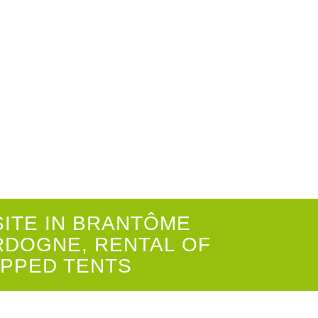
E DORDOGNE-PÉRIGORD
1
2
3
4
5
6
7
8
9
10
SITE IN BRANTÔME
RDOGNE, RENTAL OF
IPPED TENTS