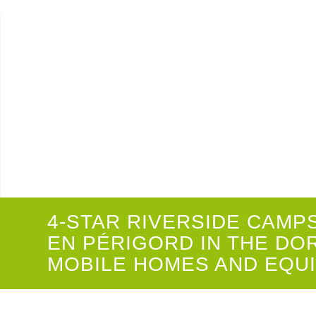
4-STAR CAMPSITE IN TH
4-STAR RIVERSIDE CAMP
EN PÉRIGORD IN THE DO
MOBILE HOMES AND EQU