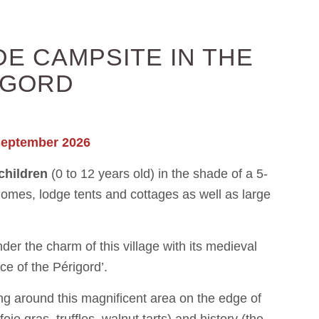
E CAMPSITE IN THE
IGORD
September 2026
 children
(0 to 12 years old) in the shade of a 5-
mes, lodge tents and cottages as well as large
er the charm of this village with its medieval
ce of the Périgord’.
ing around this magnificent area on the edge of