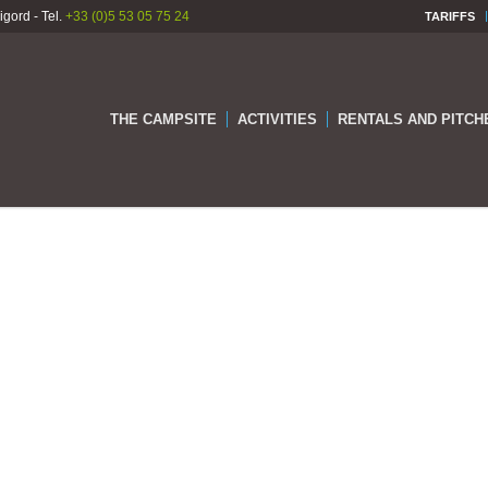
gord - Tel.
+33 (0)5 53 05 75 24
TARIFFS
THE CAMPSITE
ACTIVITIES
RENTALS AND PITCH