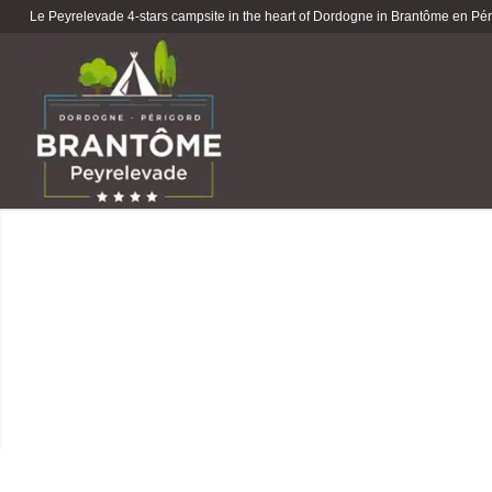
Le Peyrelevade 4-stars campsite in the heart of Dordogne in Brantôme en Péri