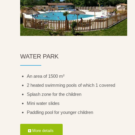
WATER PARK
An area of 1500 m²
2 heated swimming pools of which 1 covered
Splash zone for the children
Mini water slides
Paddling pool for younger children
More details