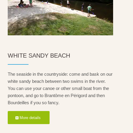
WHITE SANDY BEACH
The seaside in the countryside: come and bask on our
white sandy beach between two swims in the river.
You can use your canoe or other small boat from the
pontoon, and go to Brantôme en Périgord and then
Bourdeilles if you so fancy.
More details