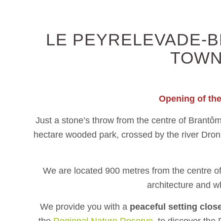
LE PEYRELEVADE-B
TOWN
Opening of th
Just a stone’s throw from the centre of Brantô
hectare wooded park, crossed by the river Dro
We are located 900 metres from the centre of 
architecture and wh
We provide you with a
peaceful setting clos