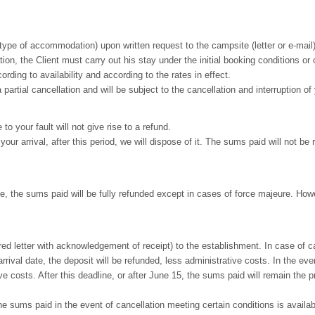
ype of accommodation) upon written request to the campsite (letter or e-mail), s
on, the Client must carry out his stay under the initial booking conditions or 
rding to availability and according to the rates in effect.
partial cancellation and will be subject to the cancellation and interruption o
to your fault will not give rise to a refund.
ur arrival, after this period, we will dispose of it. The sums paid will not be 
 the sums paid will be fully refunded except in cases of force majeure. Howe
ed letter with acknowledgement of receipt) to the establishment. In case of can
rrival date, the deposit will be refunded, less administrative costs. In the 
ve costs. After this deadline, or after June 15, the sums paid will remain the pr
he sums paid in the event of cancellation meeting certain conditions is availa