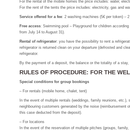
For the rental of the mobile homes the price includes: water, elect
For the rent of the tents the price includes: electricity, gas and w
Service offered for a fee
: 2 washing machines (5€ per token) – 2 
Free access
: Swimming pool – Playground for children according
from July 14 to August 31).
Rental of refrigerator
: you have the possibility to rent a refriger
refrigerator is returned clean on your departure (defrosted and cle
refrigerator.
By the payment of a deposit, the balance or the totality of a stay
RULES OF PROCEDURE: FOR THE WELL
Special conditions for group bookings
– For rentals (mobile home, chalet, tent)
In the event of multiple rentals (weddings, family reunions, etc.
neighbouring customers generated by the noise (reimbursement of the
this case deducted from the deposit).
– For locations
In the event of the reservation of multiple pitches (groups, famil