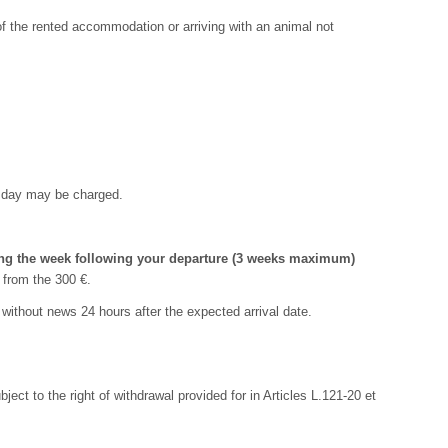
of the rented accommodation or arriving with an animal not
ra day may be charged.
ring the week following your departure (3 weeks maximum)
 from the 300 €.
s without news 24 hours after the expected arrival date.
t to the right of withdrawal provided for in Articles L.121-20 et