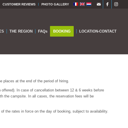
CUSTOMER REVIEWS
PHOTO GALLERY
ES
THE REGION
FAQs
BOOKING
LOCATION-CONTACT
 places at the end of the period of hiring.
n offered). In case of cancellation between 12 & 6 weeks before
th the campsite. In all cases, the reservation fees will be
f the rates in force on the day of booking, subject to availability.