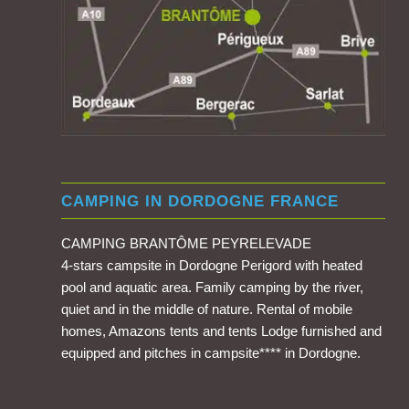
CAMPING IN DORDOGNE FRANCE
CAMPING BRANTÔME PEYRELEVADE
4-stars campsite in Dordogne Perigord with heated
pool and aquatic area. Family camping by the river,
quiet and in the middle of nature. Rental of mobile
homes, Amazons tents and tents Lodge furnished and
equipped and pitches in campsite**** in Dordogne.