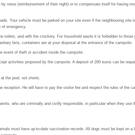
 noise (reimbursement of their night) or to compensate itself for having moved
roads. Your vehicle must be parked on your site even if the neighbouring site 
e of emergency.
 toilets, and with the crockery. For household waste it is forbidden to throw y
sanitary bins, containers are at your disposal at the entrance of the campsite.
e event of theft or accident inside the campsite.
cept activities proposed by the campsite. A deposit of 200 euros can be reque
at the pool, not shorts.
the reception. He will have to pay the visitor fee and respect the rules of the 
arents, who are criminally and civilly responsible, in particular when they u
nimals must have up-to-date vaccination records. All dogs must be kept on a l