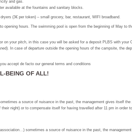
ricity and gas.
ater available at the fountains and sanitary blocks.
dryers (3€ per token) – small grocery, bar, restaurant, WIFI broadband.
 to opening hours. The swimming pool is open from the beginning of May to 
ator on your pitch, in this case you will be asked for a deposit PLBS with your C
aned). In case of departure outside the opening hours of the campsite, the depo
, you accept de facto our general terms and conditions
-BEING OF ALL!
), sometimes a source of nuisance in the past, the management gives itself the
ir night) or to compensate itself for having travelled after 11 pm in order to 
y, association…) sometimes a source of nuisance in the past, the management gi