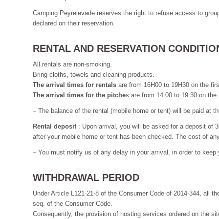
Camping Peyrelevade reserves the right to refuse access to groups
declared on their reservation.
RENTAL AND RESERVATION CONDITIO
All rentals are non-smoking.
Bring cloths, towels and cleaning products.
The arrival times for rentals
are from 16H00 to 19H30 on the fir
The arrival times for the pitche
s are from 14:00 to 19:30 on the
– The balance of the rental (mobile home or tent) will be paid at t
Rental deposit
: Upon arrival, you will be asked for a deposit of 
after your mobile home or tent has been checked. The cost of any 
– You must notify us of any delay in your arrival, in order to keep
WITHDRAWAL PERIOD
Under Article L121-21-8 of the Consumer Code of 2014-344, all the
seq. of the Consumer Code.
Consequently, the provision of hosting services ordered on the site