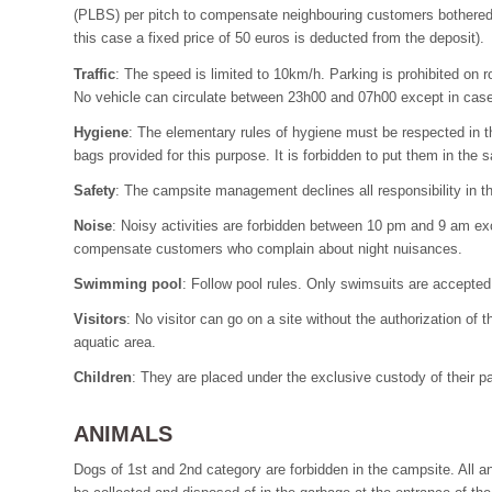
(PLBS) per pitch to compensate neighbouring customers bothered by
this case a fixed price of 50 euros is deducted from the deposit).
Traffic
: The speed is limited to 10km/h. Parking is prohibited on 
No vehicle can circulate between 23h00 and 07h00 except in cas
Hygiene
: The elementary rules of hygiene must be respected in the
bags provided for this purpose. It is forbidden to put them in the 
Safety
: The campsite management declines all responsibility in th
Noise
: Noisy activities are forbidden between 10 pm and 9 am ex
compensate customers who complain about night nuisances.
Swimming pool
: Follow pool rules. Only swimsuits are accepted 
Visitors
: No visitor can go on a site without the authorization of 
aquatic area.
Children
: They are placed under the exclusive custody of their p
ANIMALS
Dogs of 1st and 2nd category are forbidden in the campsite. All a