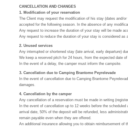
CANCELLATION AND CHANGES
1. Modification of your reservation
The Client may request the modification of his stay (dates and/or t
accepted for the following season. In the absence of any modificati
Any request to increase the duration of your stay will be made acco
Any request to reduce the duration of your stay is considered as a 
2. Unused services
Any interrupted or shortened stay (late arrival, early departure) due 
We keep a reserved pitch for 24 hours, from the expected date of yo
In the event of a delay, the camper must inform the campsite.
3. Cancellation due to Camping Brantome Peyrelevade
In the event of cancellation due to Camping Brantome Peyrelevade,
damages.
4. Cancellation by the camper
Any cancellation of a reservation must be made in writing (register
In the event of cancellation up to 12 weeks before the scheduled a
arrival date, 50% of the deposit will be refunded, less administrati
remain payable even when they are offered.
An additional insurance allowing you to obtain reimbursement of t