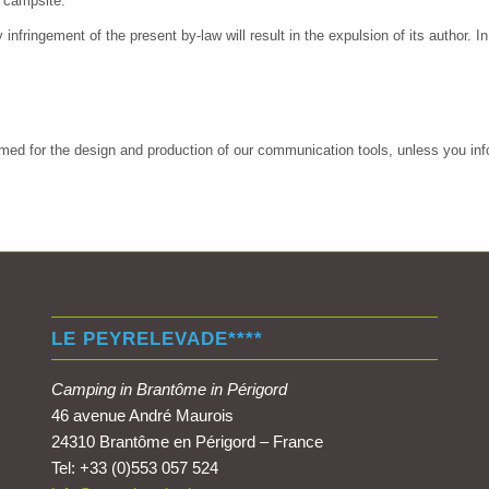
e campsite.
nfringement of the present by-law will result in the expulsion of its author. 
ed for the design and production of our communication tools, unless you info
LE PEYRELEVADE****
Camping in Brantôme in Périgord
46 avenue André Maurois
24310 Brantôme en Périgord – France
Tel: +33 (0)553 057 524