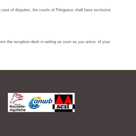
In case of disputes, the courts of Périgueux shall have exclusive
rm the reception desk in writing as soon as you arrive, of your