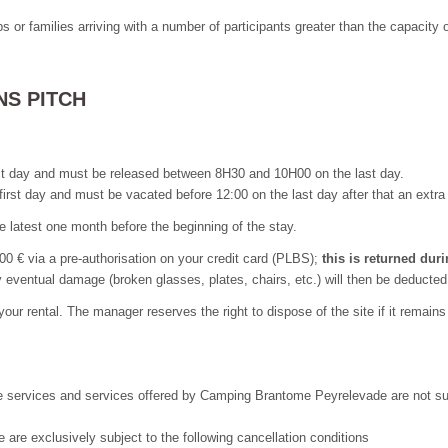
 or families arriving with a number of participants greater than the capacity 
NS PITCH
st day and must be released between 8H30 and 10H00 on the last day.
 first day and must be vacated before 12:00 on the last day after that an ext
he latest one month before the beginning of the stay.
300 € via a pre-authorisation on your credit card (PLBS);
this is returned du
eventual damage (broken glasses, plates, chairs, etc.) will then be deducted
 your rental. The manager reserves the right to dispose of the site if it remain
 services and services offered by Camping Brantome Peyrelevade are not subjec
 are exclusively subject to the following cancellation conditions