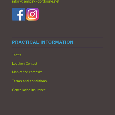
info@camping-dordogne.net
PRACTICAL INFORMATION
Tariffs
Location-Contact
Map of the campsite
Terms and conditions
Cancellation insurance