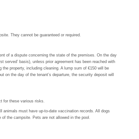
ampsite. They cannot be guaranteed or required.
vent of a dispute concerning the state of the premises. On the day
irst served’ basis), unless prior agreement has been reached with
g the property, including cleaning. A lump sum of €150 will be
out on the day of the tenant’s departure, the security deposit will
t for these various risks.
ll animals must have up-to-date vaccination records. All dogs
 of the campsite. Pets are not allowed in the pool.