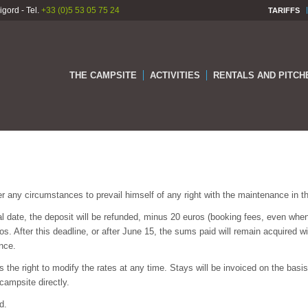
gord - Tel.
+33 (0)5 53 05 75 24
TARIFFS
THE CAMPSITE
ACTIVITIES
RENTALS AND PITCH
er any circumstances to prevail himself of any right with the maintenance in the
al date, the deposit will be refunded, minus 20 euros (booking fees, even whe
os. After this deadline, or after June 15, the sums paid will remain acquired wi
nce.
he right to modify the rates at any time. Stays will be invoiced on the basis o
campsite directly.
d.