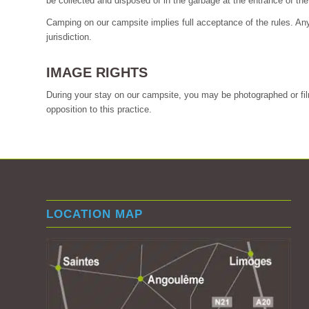
be collected and disposed of in the garbage at the entrance of th
Camping on our campsite implies full acceptance of the rules. Any i
jurisdiction.
IMAGE RIGHTS
During your stay on our campsite, you may be photographed or film
opposition to this practice.
LOCATION MAP