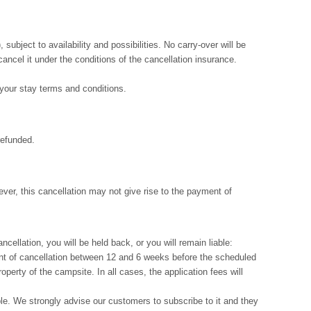
ubject to availability and possibilities. No carry-over will be
cancel it under the conditions of the cancellation insurance.
f your stay terms and conditions.
refunded.
ver, this cancellation may not give rise to the payment of
cellation, you will be held back, or you will remain liable:
event of cancellation between 12 and 6 weeks before the scheduled
operty of the campsite. In all cases, the application fees will
ble. We strongly advise our customers to subscribe to it and they