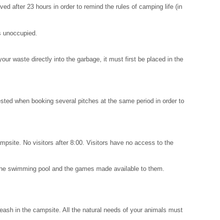
 after 23 hours in order to remind the rules of camping life (in
is unoccupied.
our waste directly into the garbage, it must first be placed in the
sted when booking several pitches at the same period in order to
campsite. No visitors after 8:00. Visitors have no access to the
se the swimming pool and the games made available to them.
eash in the campsite. All the natural needs of your animals must