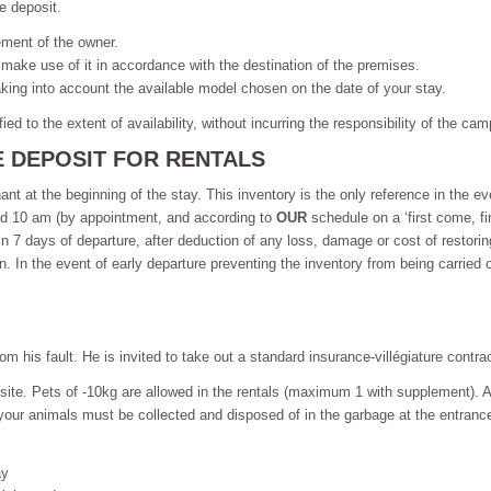
e deposit.
eement of the owner.
 make use of it in accordance with the destination of the premises.
taking into account the available model chosen on the date of your stay.
ied to the extent of availability, without incurring the responsibility of the c
E DEPOSIT FOR RENTALS
nt at the beginning of the stay. This inventory is the only reference in the e
and 10 am (by appointment, and according to
OUR
schedule on a ‘first come, f
in 7 days of departure, after deduction of any loss, damage or cost of restorin
ion. In the event of early departure preventing the inventory from being carried 
m his fault. He is invited to take out a standard insurance-villégiature contrac
site. Pets of -10kg are allowed in the rentals (maximum 1 with supplement). A
 your animals must be collected and disposed of in the garbage at the entrance
ay