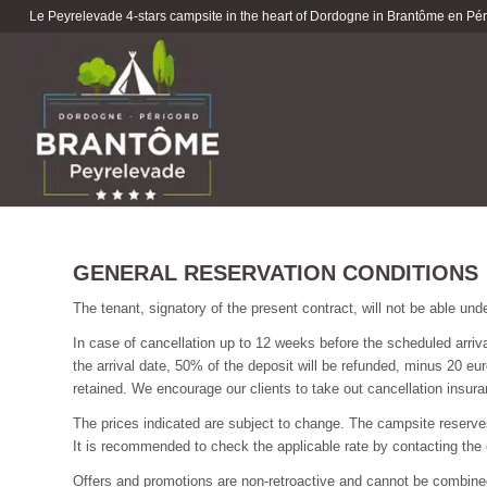
Le Peyrelevade 4-stars campsite in the heart of Dordogne in Brantôme en Péri
GENERAL RESERVATION CONDITIONS
The tenant, signatory of the present contract, will not be able und
In case of cancellation up to 12 weeks before the scheduled arriv
the arrival date, 50% of the deposit will be refunded, minus 20 eur
retained. We encourage our clients to take out cancellation insura
The prices indicated are subject to change. The campsite reserves t
It is recommended to check the applicable rate by contacting the 
Offers and promotions are non-retroactive and cannot be combine