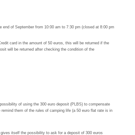
the end of September from 10:00 am to 7:30 pm (closed at 8:00 pm
redit card in the amount of 50 euros, this will be returned if the
sit will be returned after checking the condition of the
 possibility of using the 300 euro deposit (PLBS) to compensate
remind them of the rules of camping life (a 50 euro flat rate is in
ves itself the possibility to ask for a deposit of 300 euros