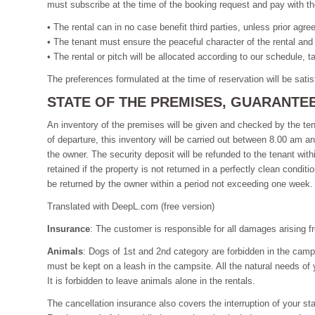
must subscribe at the time of the booking request and pay with th
• The rental can in no case benefit third parties, unless prior agr
• The tenant must ensure the peaceful character of the rental and
• The rental or pitch will be allocated according to our schedule, 
The preferences formulated at the time of reservation will be satisf
STATE OF THE PREMISES, GUARANTE
An inventory of the premises will be given and checked by the tena
of departure, this inventory will be carried out between 8.00 am 
the owner. The security deposit will be refunded to the tenant with
retained if the property is not returned in a perfectly clean condit
be returned by the owner within a period not exceeding one week.
Translated with DeepL.com (free version)
Insurance
: The customer is responsible for all damages arising fro
Animals
: Dogs of 1st and 2nd category are forbidden in the camp
must be kept on a leash in the campsite. All the natural needs of
It is forbidden to leave animals alone in the rentals.
The cancellation insurance also covers the interruption of your st