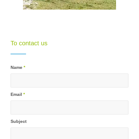
To contact us
Name
*
Email
*
Subject