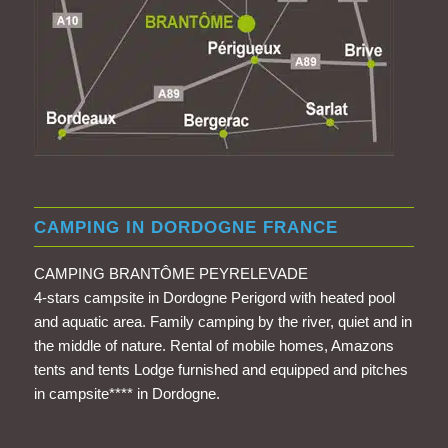
CAMPING IN DORDOGNE FRANCE
CAMPING BRANTÔME PEYRELEVADE
4-stars campsite in Dordogne Perigord with heated pool
and aquatic area. Family camping by the river, quiet and in
the middle of nature. Rental of mobile homes, Amazons
tents and tents Lodge furnished and equipped and pitches
in campsite**** in Dordogne.