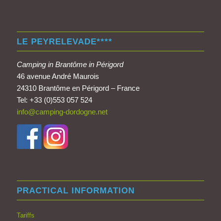
LE PEYRELEVADE****
Camping in Brantôme in Périgord
46 avenue André Maurois
24310 Brantôme en Périgord – France
Tel: +33 (0)553 057 524
info@camping-dordogne.net
PRACTICAL INFORMATION
Tariffs