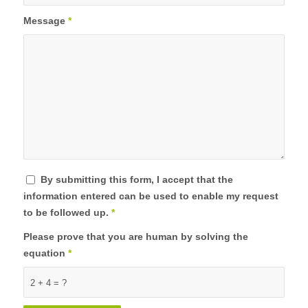
Message
*
By submitting this form, I accept that the
information entered can be used to enable my request
to be followed up.
*
Please prove that you are human by solving the
equation
*
2 + 4 = ?