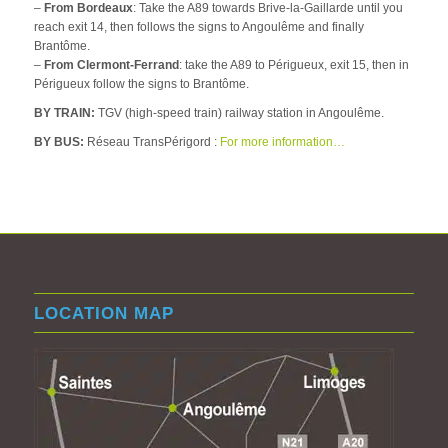
–
From Bordeaux
: Take the A89 towards Brive-la-Gaillarde until you
reach exit 14, then follows the signs to Angoulême and finally
Brantôme.
–
From Clermont-Ferrand
: take the A89 to Périgueux, exit 15, then in
Périgueux follow the signs to Brantôme.
BY TRAIN:
TGV (high-speed train) railway station in Angoulême.
BY BUS:
Réseau TransPérigord :
For more information…
LOCATION MAP