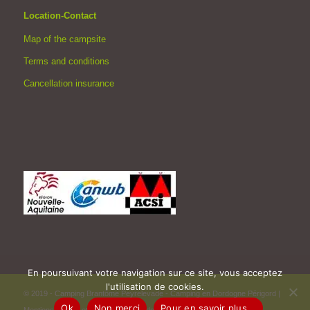
Location-Contact
Map of the campsite
Terms and conditions
Cancellation insurance
En poursuivant votre navigation sur ce site, vous acceptez
l'utilisation de cookies.
© 2019 - Camping Brantôme Peyrelevade - Camping en Dordogne Périgord |
Ok
Non merci
Pour en savoir plus...
Mentions légales et Politique de confidentialité
|