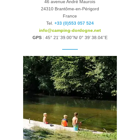
46 avenue André Maurois
24310 Brantôme-en-Périgord
France
Tel.
+33 (0)553 057 524
info@camping-dordogne.net
GPS
: 45° 21’ 39.00’’N/ 0° 39’ 38.04’’E