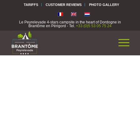
TARIFFS
CUSTOMER REVIEWS
PHOTO GALLERY
Le Peyrelevade 4-stars campsite in the heart of Dordogne in
Brantôme en Périgord - Tel.
+33 (0)5 53 05 75 24