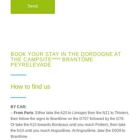
BOOK YOUR STAY IN THE DORDOGNE AT
THE CAMPSITE**** BRANTÔME
PEYRELEVADE
How to find us
BY CAR:
–
From Paris
: Either take the A20 to Limoges then the N21 to Thiviers,
then follow the signs to Brantôme on the D707 followed by the D78.
Or take the A10 towards Bordeaux until you reach Poitiers, then take
the N10 until you reach Angoulême. At Angoulême, take the D939 to
Brantôme.