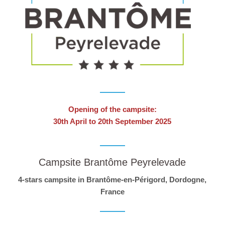
Opening of the campsite:
30th April to 20th September 2025
Campsite Brantôme Peyrelevade
4-stars campsite in Brantôme-en-Périgord, Dordogne,
France