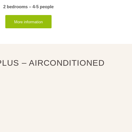
2 bedrooms – 4-5 people
More information
LUS – AIRCONDITIONED