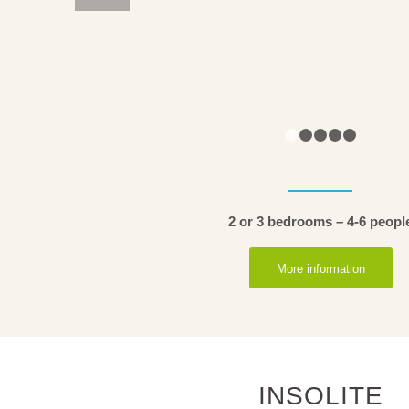
1
2
2 or 3 bedrooms – 4-6 peopl
More information
INSOLITE