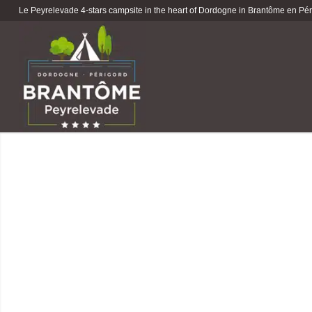
Le Peyrelevade 4-stars campsite in the heart of Dordogne in Brantôme en Péri