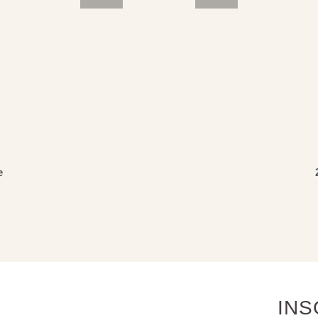
3
4
5
e
INS