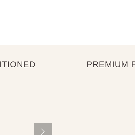
ITIONED
PREMIUM P