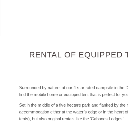
RENTAL OF EQUIPPED 
Surrounded by nature, at our 4-star rated campsite in the 
find the mobile home or equipped tent that is perfect for you
Set in the middle of a five hectare park and flanked by the r
accommodation either at the water’s edge or in the heart o
tents), but also original rentals like the ‘Cabanes Lodges’.