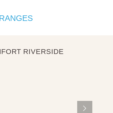
 RANGES
FORT RIVERSIDE