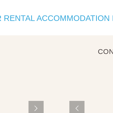
R RENTAL ACCOMMODATION
CON