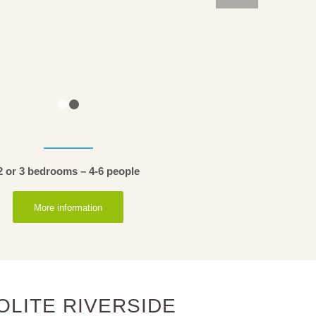
1
2
2 or 3 bedrooms – 4-6 people
More information
OLITE RIVERSIDE