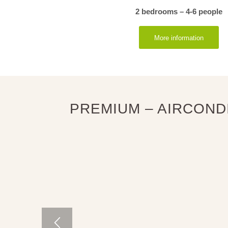
2 bedrooms – 4-6 people
More information
PREMIUM – AIRCOND