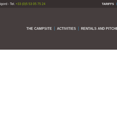
gord - Tel.
+33 (0)5 53 05 75 24
TARIFFS
THE CAMPSITE
ACTIVITIES
RENTALS AND PITCH