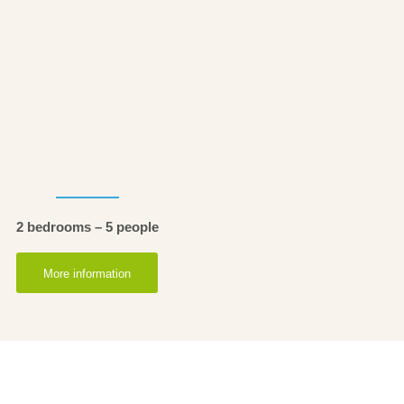
2 bedrooms – 5 people
More information