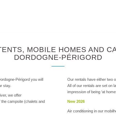
TENTS, MOBILE HOMES AND CA
DORDOGNE-PÉRIGORD
Dordogne-Périgord you will
Our rentals have either two o
r stay.
All of our rentals are set on 
impression of being ‘at home’
iver, we offer
f the campsite (chalets and
New 2026
Air conditioning in our mo