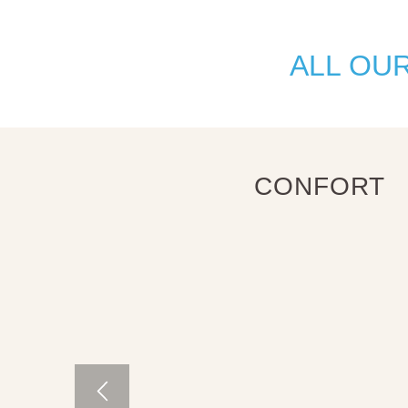
ALL OU
CONFORT