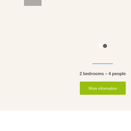
2 bedrooms – 4 people
More information