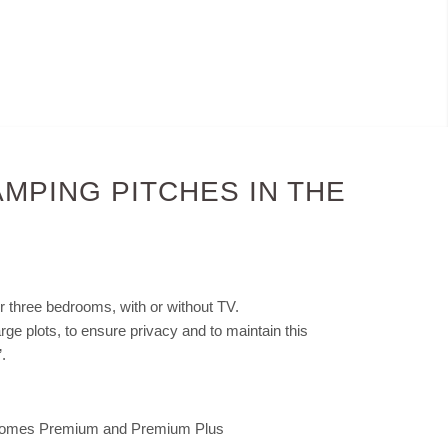
MPING PITCHES IN THE
r three bedrooms, with or without TV.
large plots, to ensure privacy and to maintain this
.
bilhomes Premium and Premium Plus