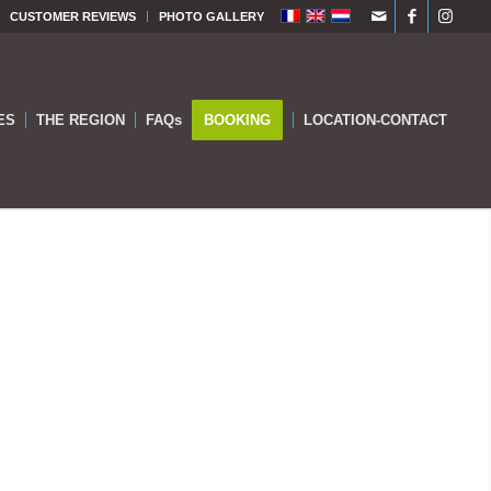
CUSTOMER REVIEWS
PHOTO GALLERY
ES
THE REGION
FAQs
BOOKING
LOCATION-CONTACT