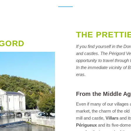
THE PRETTI
IGORD
If you find yourself in the D
and castles. The Périgord Vert
opportunity to travel throug
In the immediate vicinity of B
eras.
From the Middle Ag
Even if many of our villages
market, the charm of the old
mill and castle,
Villars
and it
Périgueux
and its five-dome