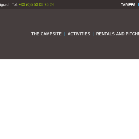
gord - Tel.
+33 (0)5 53 05 75 24
TARIFFS
THE CAMPSITE
ACTIVITIES
RENTALS AND PITCH