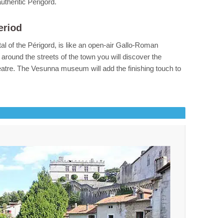
authentic Périgord.
eriod
ital of the Périgord, is like an open-air Gallo-Roman
around the streets of the town you will discover the
atre. The Vesunna museum will add the finishing touch to