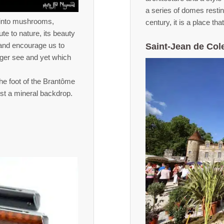
a series of domes resti
d into mushrooms,
century, it is a place tha
ute to nature, its beauty
s and encourage us to
Saint-Jean de Col
nger see and yet which
he foot of the Brantôme
inst a mineral backdrop.