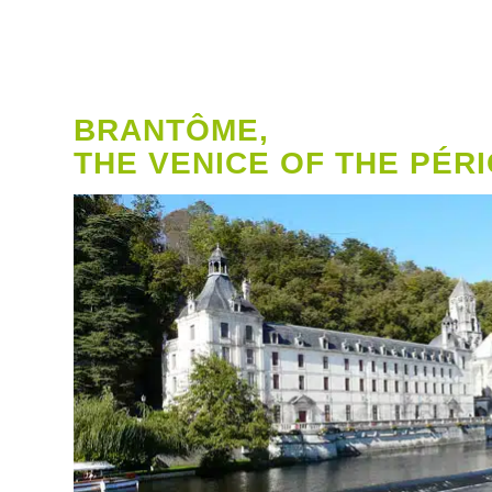
BRANTÔME,
THE VENICE OF THE PÉR