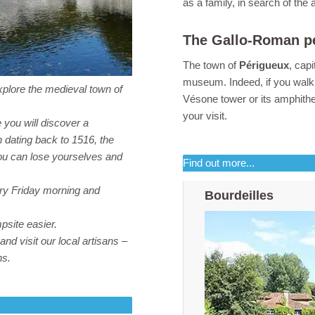
as a family, in search of the 
The Gallo-Roman p
The town of
Périgueux
, cap
museum. Indeed, if you walk 
explore the medieval town of
Vésone tower or its amphithe
your visit.
 you will discover a
h dating back to 1516, the
you can lose yourselves and
Find out more...
ery Friday morning and
Bourdeilles
psite easier.
nd visit our local artisans –
ns.