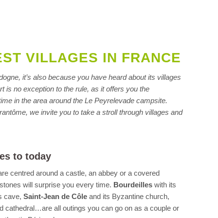
EST VILLAGES IN FRANCE
ordogne, it’s also because you have heard about its villages
 is no exception to the rule, as it offers you the
h time in the area around the Le Peyrelevade campsite.
rantôme, we invite you to take a stroll through villages and
es to today
 are centred around a castle, an abbey or a covered
 stones will surprise you every time.
Bourdeilles
with its
s cave,
Saint-Jean de Côle
and its Byzantine church,
d cathedral…are all outings you can go on as a couple or