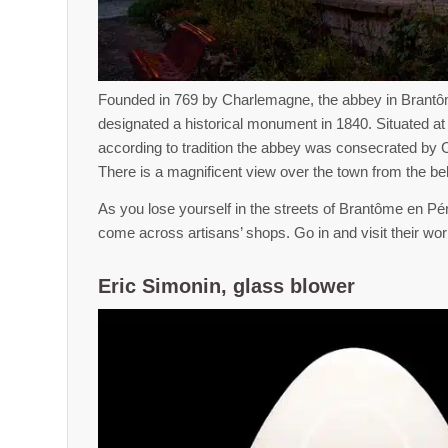
Founded in 769 by Charlemagne, the abbey in Brant
designated a historical monument in 1840. Situated at th
according to tradition the abbey was consecrated by
There is a magnificent view over the town from the bel
As you lose yourself in the streets of Brantôme en Péri
come across artisans’ shops. Go in and visit their wor
Eric Simonin, glass blower