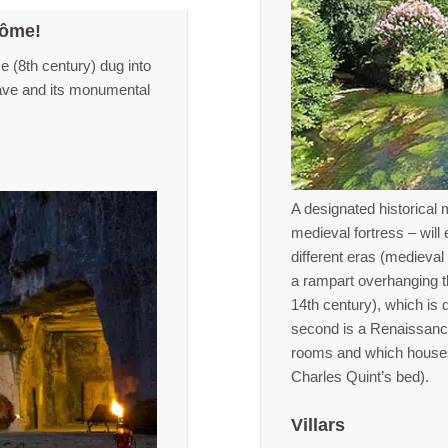
tôme!
 (8th century) dug into
cave and its monumental
A designated historical 
medieval fortress – will
different eras (medieval
a rampart overhanging th
14th century), which is
second is a Renaissance
rooms and which houses a
Charles Quint’s bed).
Villars