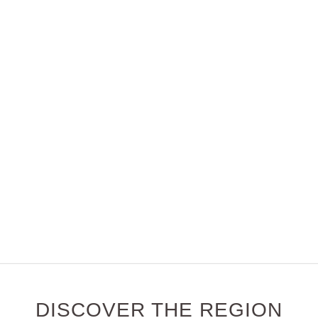
DISCOVER THE REGION