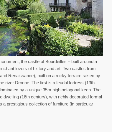
monument, the castle of Bourdeilles – built around a
 enchant lovers of history and art. Two castles from
 and Renaissance), built on a rocky terrace raised by
e river Dronne. The first is a feudal fortress (13th-
 dominated by a unique 35m high octagonal keep. The
 dwelling (16th century), with richly decorated formal
 prestigious collection of furniture (in particular