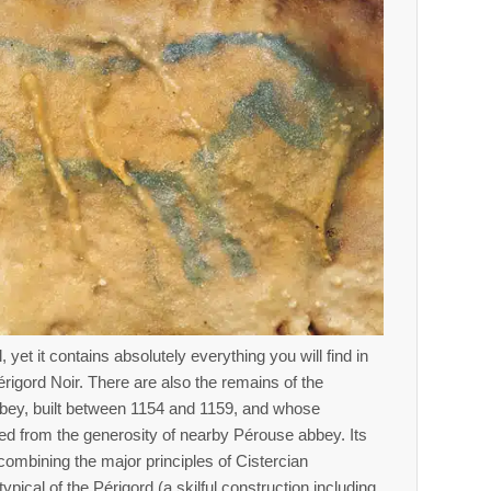
, yet it contains absolutely everything you will find in
érigord Noir. There are also the remains of the
bey, built between 1154 and 1159, and whose
ted from the generosity of nearby Pérouse abbey. Its
 combining the major principles of Cistercian
typical of the Périgord (a skilful construction including