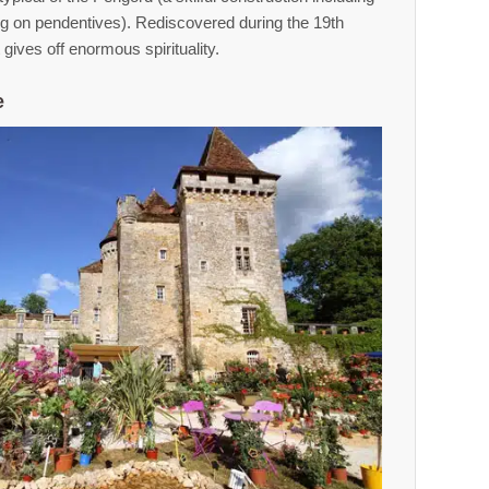
ng on pendentives). Rediscovered during the 19th
t gives off enormous spirituality.
e