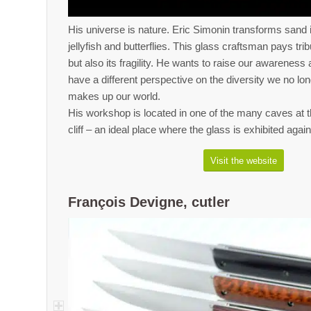
His universe is nature. Eric Simonin transforms san
jellyfish and butterflies. This glass craftsman pays trib
but also its fragility. He wants to raise our awarenes
have a different perspective on the diversity we no lo
makes up our world.
His workshop is located in one of the many caves at t
cliff – an ideal place where the glass is exhibited aga
Visit the website
François Devigne, cutler