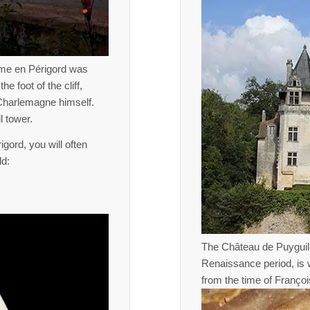
ôme en Périgord was
e foot of the cliff,
 Charlemagne himself.
l tower.
gord, you will often
ld:
The Château de Puyguil
Renaissance period, is w
from the time of François