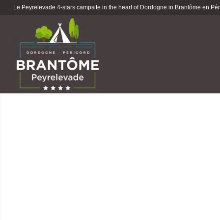
Le Peyrelevade 4-stars campsite in the heart of Dordogne in Brantôme en Péri