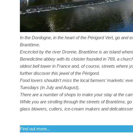
In the Dordogne, in the heart of the Périgord Vert, go and 
Brantôme.
Encircled by the river Dronne, Brantôme is an island where
Benedictine abbey with its cloister founded in 769, a churc
oldest bell tower in France and, of course, streets where 
further discover this jewel of the Périgord.
Food lovers shouldn’t miss the local farmers’ markets: ev
Tuesdays (in July and August).
There are a number of shops to make your stay at the cam
While you are strolling through the streets of Brantôme, go a
glass blowers, cutlers, ice-cream makers and delicatesse
Find out more...