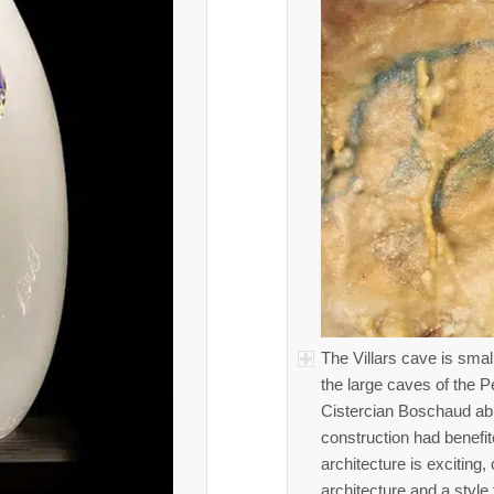
The Villars cave is small
the large caves of the P
Cistercian Boschaud ab
construction had benefi
architecture is exciting,
architecture and a style 