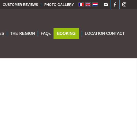
CUSTOMER REVIEWS
PHOTO GALLERY
ES
THE REGION
FAQs
BOOKING
LOCATION-CONTACT