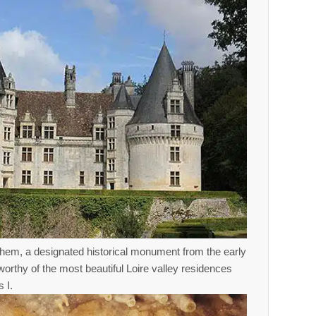
hem, a designated historical monument from the early
orthy of the most beautiful Loire valley residences
 I.