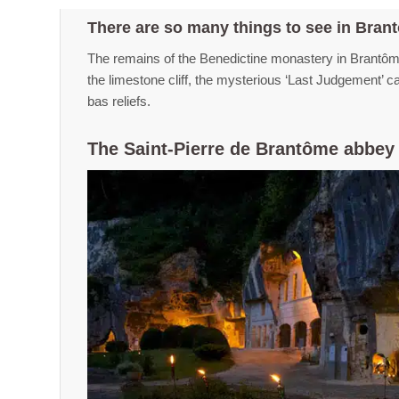
There are so many things to see in Bran
The remains of the Benedictine monastery in Brantôme
the limestone cliff, the mysterious ‘Last Judgement’ 
bas reliefs.
The Saint-Pierre de Brantôme abbey