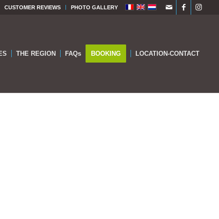
CUSTOMER REVIEWS
PHOTO GALLERY
ES
THE REGION
FAQs
BOOKING
LOCATION-CONTACT