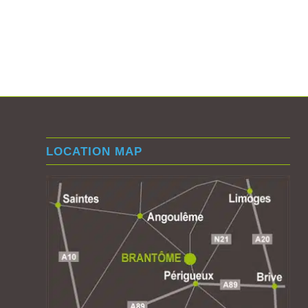
LOCATION MAP