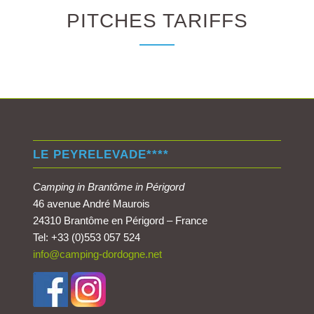
PITCHES TARIFFS
LE PEYRELEVADE****
Camping in Brantôme in Périgord
46 avenue André Maurois
24310 Brantôme en Périgord – France
Tel: +33 (0)553 057 524
info@camping-dordogne.net