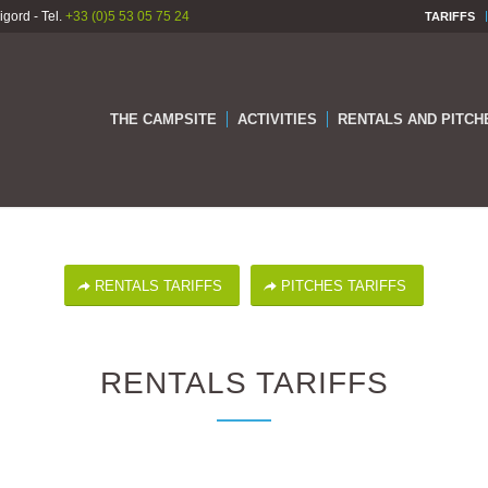
gord - Tel.
+33 (0)5 53 05 75 24
TARIFFS
THE CAMPSITE
ACTIVITIES
RENTALS AND PITCH
RENTALS TARIFFS
PITCHES TARIFFS
RENTALS TARIFFS