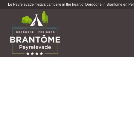
Le Peyrelevade 4-stars campsite in the heart of Dordogne in Brantôme en Péri